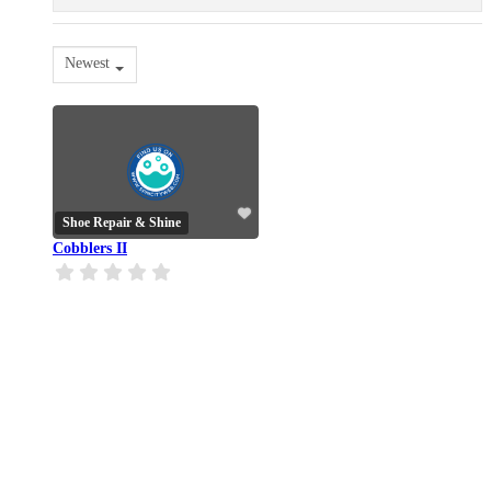
Newest
Shoe Repair & Shine
Cobblers II