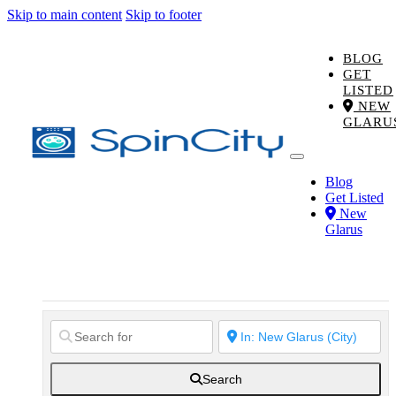
Skip to main content
Skip to footer
BLOG
GET
LISTED
NEW
GLARU
Blog
Get Listed
New
Glarus
Search