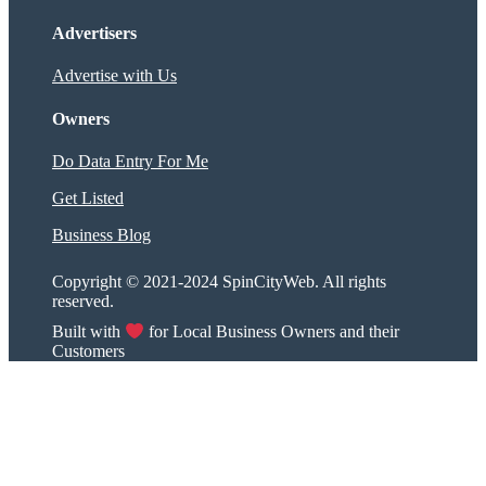
Advertisers
Advertise with Us
Owners
Do Data Entry For Me
Get Listed
Business Blog
Copyright © 2021-2024 SpinCityWeb. All rights
reserved.
Built with
for Local Business Owners and their
Customers