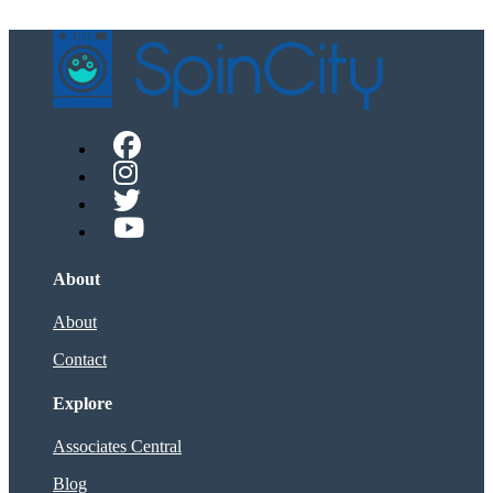
About
About
Contact
Explore
Associates Central
Blog