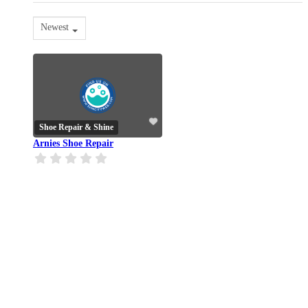
Newest
Shoe Repair & Shine
Arnies Shoe Repair