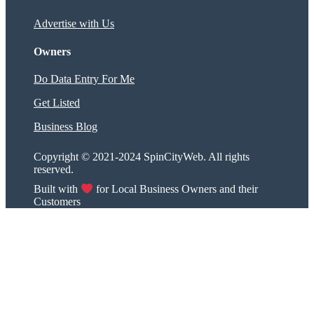
Advertise with Us
Owners
Do Data Entry For Me
Get Listed
Business Blog
Copyright © 2021-2024 SpinCityWeb. All rights
reserved.
Built with
for Local Business Owners and their
Customers