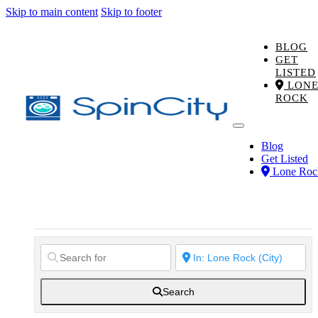
Skip to main content
Skip to footer
BLOG
GET
LISTED
LON
ROCK
Blog
Get Listed
Lone Roc
Search