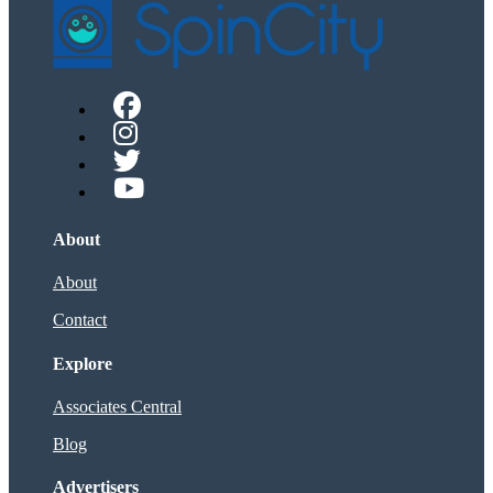
About
About
Contact
Explore
Associates Central
Blog
Advertisers