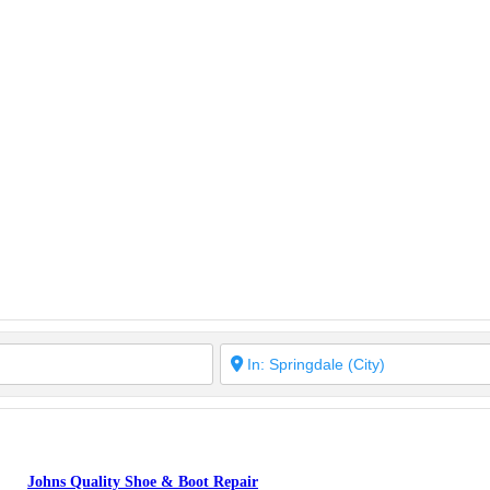
Johns Quality Shoe & Boot Repair