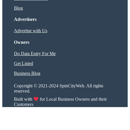
Blog
Advertisers
Advertise with Us
Owners
Do Data Entry For Me
Get Listed
Business Blog
Copyright © 2021-2024 SpinCityWeb. All rights
reserved.
Built with
for Local Business Owners and their
Customers