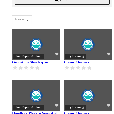
Newest
Shoe Repair & Shine
Dry Cleaning
Geppetto’s Shoe Repair
Classic Cleaners
Shoe Repair & Shine
Dry Cleaning
Handley’s Western Wear And
Classic Cleaners