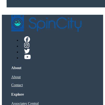
About
About
Contact
Explore
Associates Central