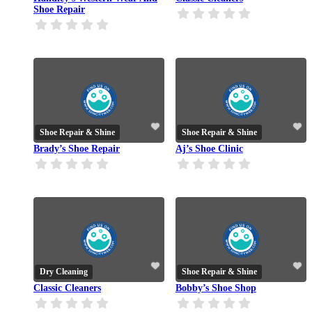
Shoe Repair
Shoe Repair & Shine
Shoe Repair & Shine
Brady’s Shoe Repair
Aj’s Shoe Clinic
Dry Cleaning
Shoe Repair & Shine
Classic Cleaners
Bobby’s Shoe Shop