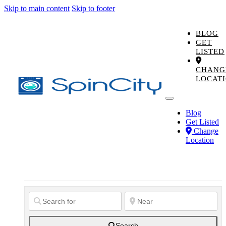
Skip to main content
Skip to footer
BLOG
GET
LISTED
CHANG
LOCAT
Blog
Get Listed
Change
Location
Search