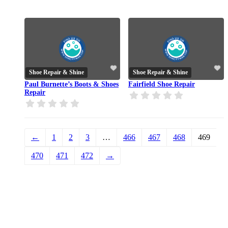
Shoe Repair & Shine
Shoe Repair & Shine
Paul Burnette’s Boots & Shoes
Fairfield Shoe Repair
Repair
←
1
2
3
…
466
467
468
469
470
471
472
→