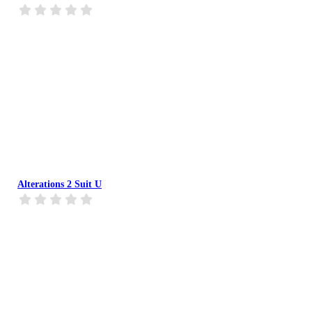
Alterations 2 Suit U