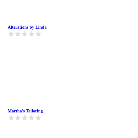
Alterations by Linda
Martha’s Tailoring