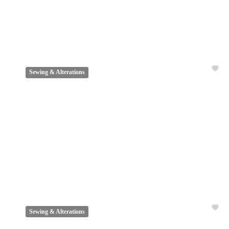
Sewing & Alterations
Sewing & Alterations