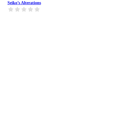
Seiko’s Alterations
Bella’s Bridal & Formal