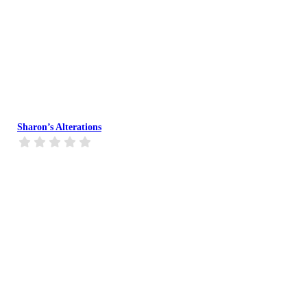
Sharon’s Alterations