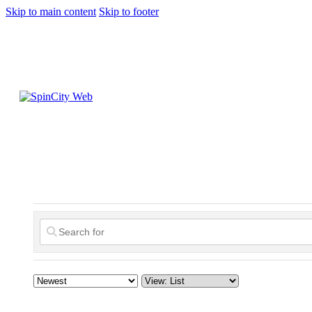
Skip to main content
Skip to footer