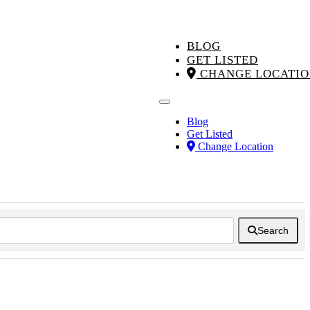
BLOG
GET LISTED
CHANGE LOCATI
Blog
Get Listed
Change Location
Search