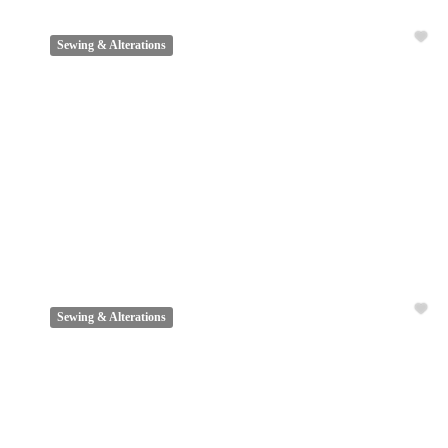
Sewing & Alterations
Sewing & Alterations