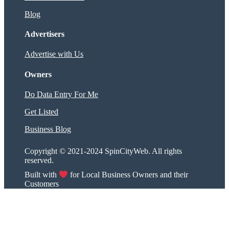
Blog
Advertisers
Advertise with Us
Owners
Do Data Entry For Me
Get Listed
Business Blog
Copyright © 2021-2024 SpinCityWeb. All rights
reserved.
Built with
for Local Business Owners and their
Customers