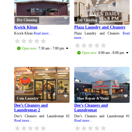
Dry Cleaning
Dry Cleaning
Kwick Klean
Plaza Laundry and Cleaners
Kwick Klean
Read more...
Plaza Laundry and Cleaners
Read
more...
Open now
:
7:30 am - 7:00 pm
Open now
:
6:00 am - 8:00 pm
Coin Laundry
Shoe Repair & Shine
Dee’s Cleaners and
Dee’s Cleaners and
Laundromat 2
Laundromat
Dee’s Cleaners and Laundromat #2
Dee’s Cleaners and Laundromat #1
Read more...
Read more...