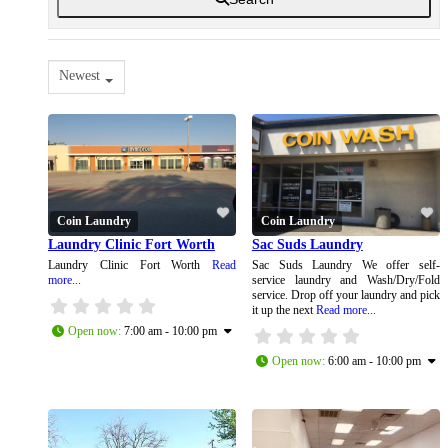
Newest
Coin Laundry
Coin Laundry
Laundry Clinic Fort Worth
Sac Suds Laundry
Laundry Clinic Fort Worth
Read
Sac Suds Laundry We offer self-
more...
service laundry and Wash/Dry/Fold
service. Drop off your laundry and pick
it up the next
Read more...
Open now
:
7:00 am - 10:00 pm
Open now
:
6:00 am - 10:00 pm