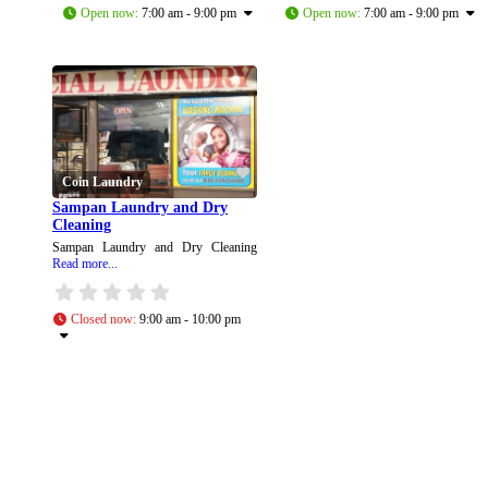
Open now
:
7:00 am - 9:00 pm
Open now
:
7:00 am - 9:00 pm
Coin Laundry
Sampan Laundry and Dry
Cleaning
Sampan Laundry and Dry Cleaning
Read more...
Closed now
:
9:00 am - 10:00 pm