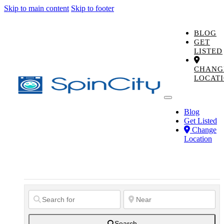
Skip to main content
Skip to footer
BLOG
GET
LISTED
CHANG
LOCAT
Blog
Get Listed
Change
Location
Search