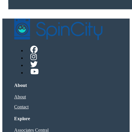
About
About
Contact
Explore
Associates Central