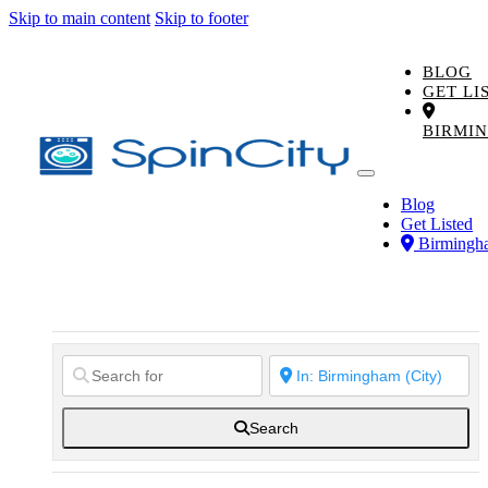
Skip to main content
Skip to footer
BLOG
GET LI
BIRMI
Blog
Get Listed
Birmingh
Search