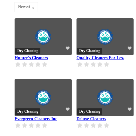
Newest
Dry Cleaning
Dry Cleaning
Hunter’s Cleaners
Quality Cleaners For Less
Dry Cleaning
Dry Cleaning
Evergreen Cleaners Inc
Deluxe Cleaners