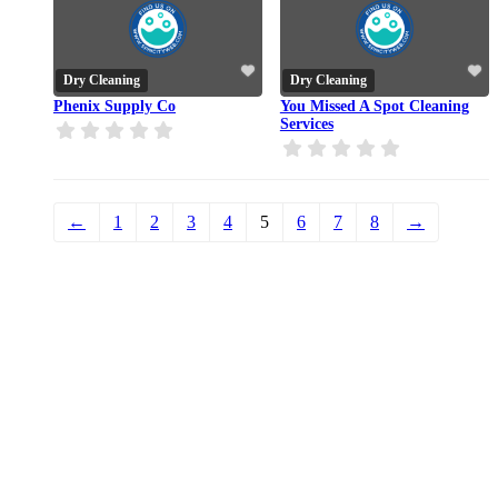
Dry Cleaning
Dry Cleaning
Phenix Supply Co
You Missed A Spot Cleaning
Services
←
1
2
3
4
5
6
7
8
→