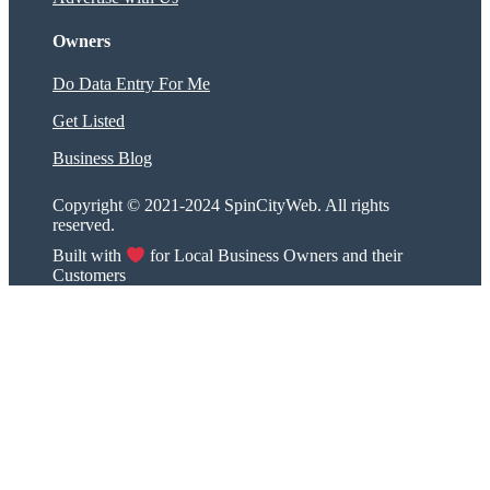
Owners
Do Data Entry For Me
Get Listed
Business Blog
Copyright © 2021-2024 SpinCityWeb. All rights
reserved.
Built with
for Local Business Owners and their
Customers