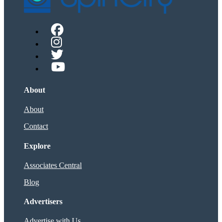
About
About
Contact
Explore
Associates Central
Blog
Advertisers
Advertise with Us