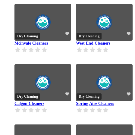
Dry Cleaning
Dry Cleaning
Mcinvale Cleaners
West End Cleaners
Dry Cleaning
Dry Cleaning
Calgon Cleaners
Spring Aire Cleaners