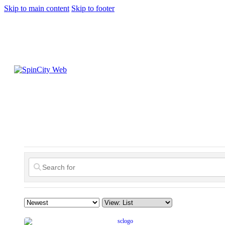
Skip to main content
Skip to footer