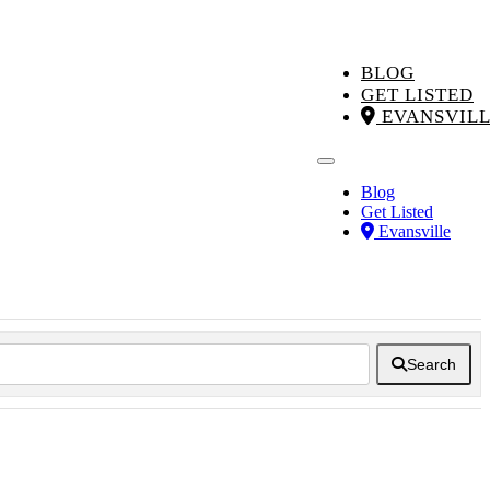
BLOG
GET LISTED
EVANSVIL
Blog
Get Listed
Evansville
Search