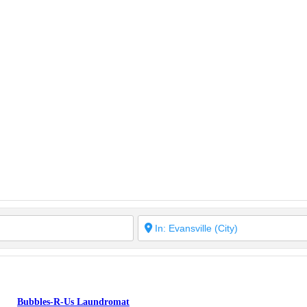
Bubbles-R-Us Laundromat