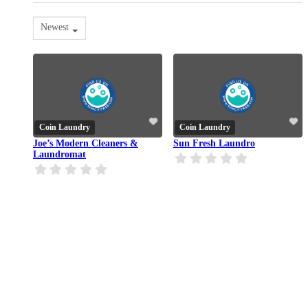
Newest
Coin Laundry
Coin Laundry
Joe’s Modern Cleaners &
Sun Fresh Laundro
Laundromat