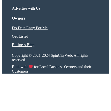
Advertise with Us
Owners
Do Data Entry For Me
Get Listed
Business Blog
Copyright © 2021-2024 SpinCityWeb. All rights
reserved.
Built with
for Local Business Owners and their
Customers