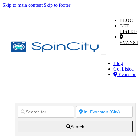
Skip to main content
Skip to footer
BLOG
GET
LISTED
EVANS
Blog
Get Listed
Evanston
Search