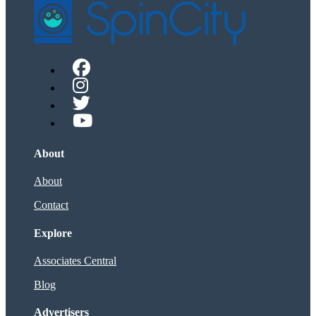
About
About
Contact
Explore
Associates Central
Blog
Advertisers