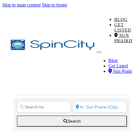
Skip to main content
Skip to footer
BLOG
GET
LISTED
SUN
PRAIRI
Blog
Get Listed
Sun Prairi
Search