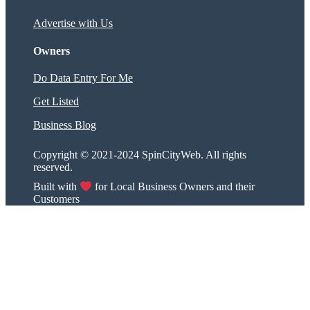
Advertise with Us
Owners
Do Data Entry For Me
Get Listed
Business Blog
Copyright © 2021-2024 SpinCityWeb. All rights
reserved.
Built with
for Local Business Owners and their
Customers