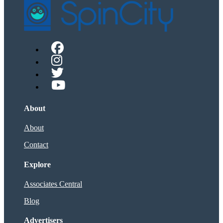
About
About
Contact
Explore
Associates Central
Blog
Advertisers