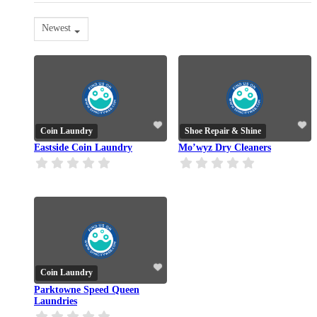
Newest
Coin Laundry
Shoe Repair & Shine
Eastside Coin Laundry
Mo’wyz Dry Cleaners
Coin Laundry
Parktowne Speed Queen
Laundries