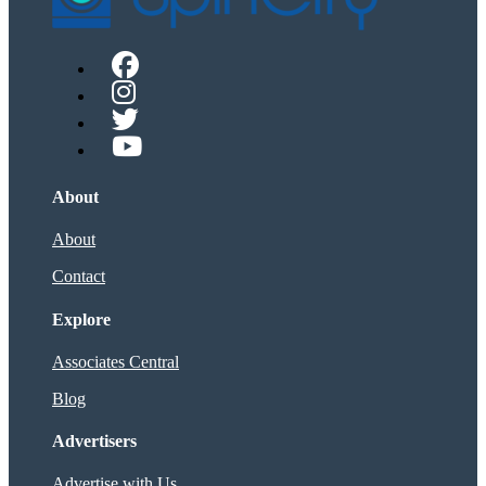
About
About
Contact
Explore
Associates Central
Blog
Advertisers
Advertise with Us