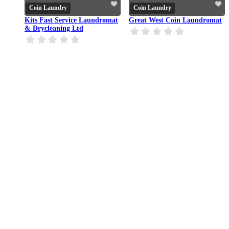
Coin Laundry
Coin Laundry
Kits Fast Service Laundromat
Great West Coin Laundromat
& Drycleaning Ltd