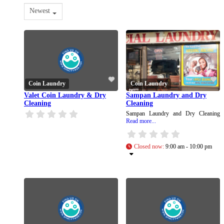
Newest
Coin Laundry
Coin Laundry
Valet Coin Laundry & Dry
Sampan Laundry and Dry
Cleaning
Cleaning
Sampan Laundry and Dry Cleaning
Read more...
Closed now
:
9:00 am - 10:00 pm