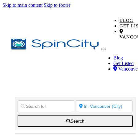
Skip to main content
Skip to footer
BLOG
GET LI
VANCO
Blog
Get Listed
Vancouve
Search