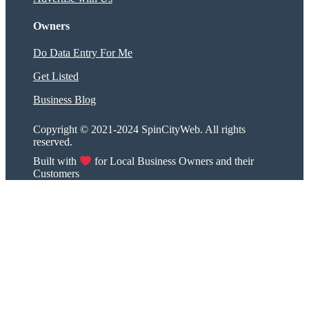
Owners
Do Data Entry For Me
Get Listed
Business Blog
Copyright © 2021-2024 SpinCityWeb. All rights
reserved.
Built with
for Local Business Owners and their
Customers