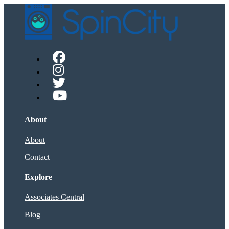
About
About
Contact
Explore
Associates Central
Blog