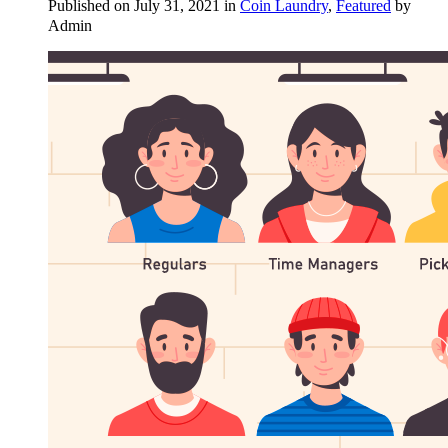
Published on July 31, 2021 in
Coin Laundry
,
Featured
by
Admin