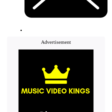
Advertisement