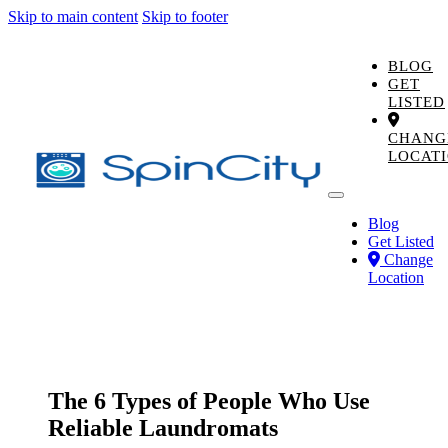
Skip to main content
Skip to footer
BLOG
GET
LISTED
CHANG
LOCAT
Blog
Get Listed
Change
Location
The 6 Types of People Who Use
Reliable Laundromats