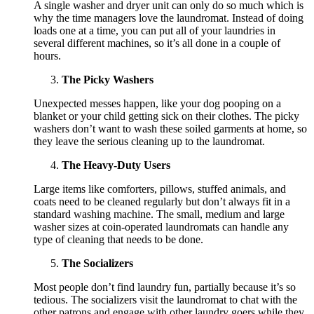
A single washer and dryer unit can only do so much which is
why the time managers love the laundromat. Instead of doing
loads one at a time, you can put all of your laundries in
several different machines, so it’s all done in a couple of
hours.
The Picky Washers
Unexpected messes happen, like your dog pooping on a
blanket or your child getting sick on their clothes. The picky
washers don’t want to wash these soiled garments at home, so
they leave the serious cleaning up to the laundromat.
The Heavy-Duty Users
Large items like comforters, pillows, stuffed animals, and
coats need to be cleaned regularly but don’t always fit in a
standard washing machine. The small, medium and large
washer sizes at coin-operated laundromats can handle any
type of cleaning that needs to be done.
The Socializers
Most people don’t find laundry fun, partially because it’s so
tedious. The socializers visit the laundromat to chat with the
other patrons and engage with other laundry goers while they