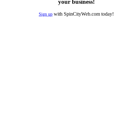
your business!
with SpinCityWeb.com today!
Sign up