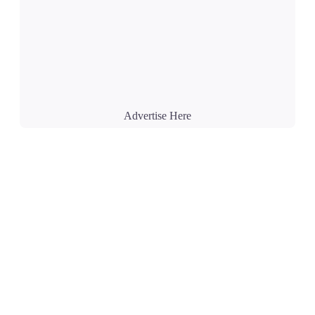
Advertise Here