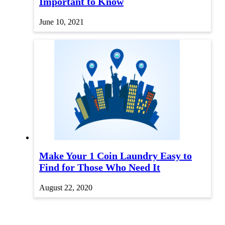
Important to Know
June 10, 2021
Make Your 1 Coin Laundry Easy to
Find for Those Who Need It
August 22, 2020