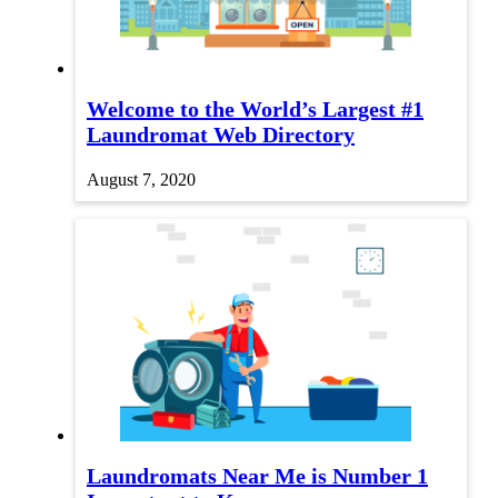
Welcome to the World’s Largest #1
Laundromat Web Directory
August 7, 2020
Laundromats Near Me is Number 1