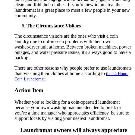
clean and fold their clothes. If you’re new to an area, the
laundromat is a great place to meet a few people in your new
community.
The Circumstance Visitors
The circumstance visitors are the ones who visit a coin
laundry due to unforeseen problems with their own
washer/dryer unit at home. Between broken machines, power
outages, and water pressure issues, it’s always good to have a
backup.
There are other reasons why people prefer to use laundromats
than washing their clothes at home according to
the 24 Hours
.
Coin Laundromat
Action Item
Whether you’re looking for a coin-operated laundromat
because your own washing machine decided to break or
you’re a time manager who appreciates efficiency, be sure to
support locals by visiting your nearest laundromat.
Laundromat owners will always appreciate