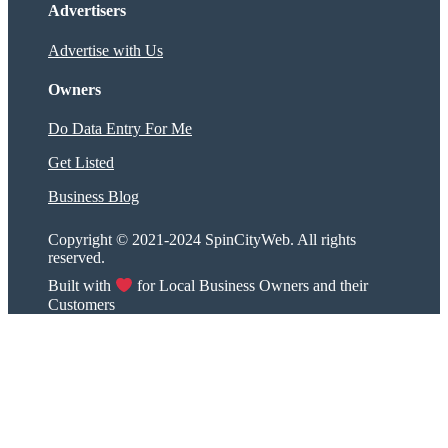
Advertisers
Advertise with Us
Owners
Do Data Entry For Me
Get Listed
Business Blog
Copyright © 2021-2024 SpinCityWeb. All rights
reserved.
Built with
for Local Business Owners and their
Customers