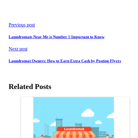
Previous post
Laundromats Near Me is Number 1 Important to Know
Next post
Laundromat Owners: How to Earn Extra Cash by Posting Flyers
Related Posts