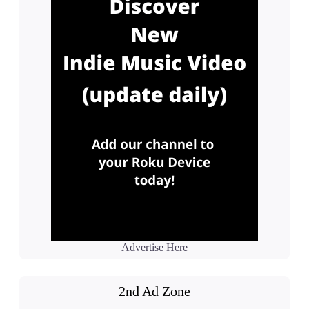
Advertise Here
2nd Ad Zone