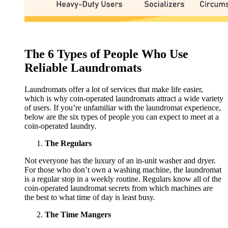
The 6 Types of People Who Use
Reliable Laundromats
Laundromats offer a lot of services that make life easier,
which is why coin-operated laundromats attract a wide variety
of users. If you’re unfamiliar with the laundromat experience,
below are the six types of people you can expect to meet at a
coin-operated laundry.
The Regulars
Not everyone has the luxury of an in-unit washer and dryer.
For those who don’t own a washing machine, the laundromat
is a regular stop in a weekly routine. Regulars know all of the
coin-operated laundromat secrets from which machines are
the best to what time of day is least busy.
The Time Mangers