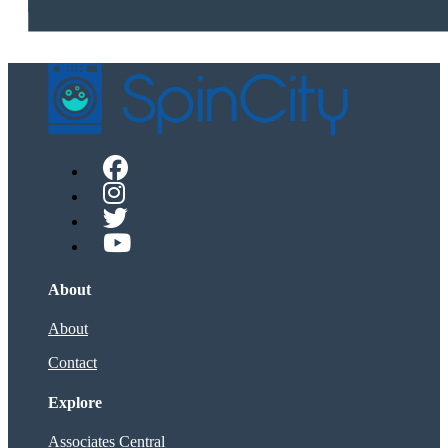
About
About
Contact
Explore
Associates Central