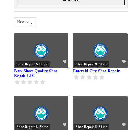
Newest
Shoe Repair & Shine
Shoe Repair & Shine
Busy Shoes Quality Shoe
Emerald City Shoe Repair
Repair LLC
Shoe Repair & Shine
Shoe Repair & Shine