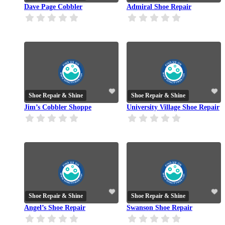
Dave Page Cobbler
Admiral Shoe Repair
Shoe Repair & Shine
Shoe Repair & Shine
Jim’s Cobbler Shoppe
University Village Shoe Repair
Shoe Repair & Shine
Shoe Repair & Shine
Angel’s Shoe Repair
Swanson Shoe Repair