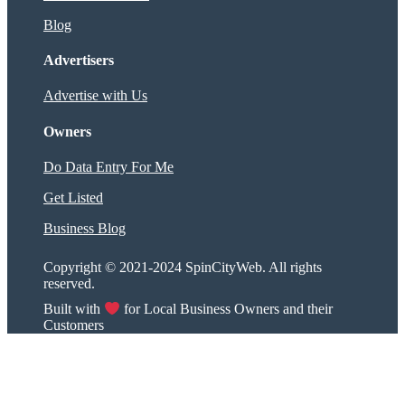
Blog
Advertisers
Advertise with Us
Owners
Do Data Entry For Me
Get Listed
Business Blog
Copyright © 2021-2024 SpinCityWeb. All rights
reserved.
Built with
for Local Business Owners and their
Customers