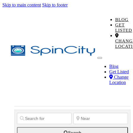
Skip to main content
Skip to footer
BLOG
GET
LISTED
CHANG
LOCAT
Blog
Get Listed
Change
Location
Search