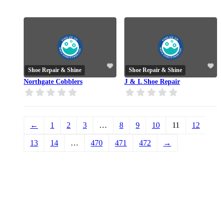
Shoe Repair & Shine
Shoe Repair & Shine
Northgate Cobblers
J & L Shoe Repair
←
1
2
3
…
8
9
10
11
12
13
14
…
470
471
472
→