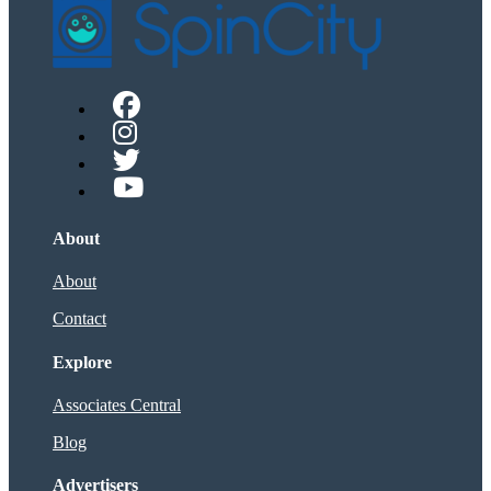
About
About
Contact
Explore
Associates Central
Blog
Advertisers