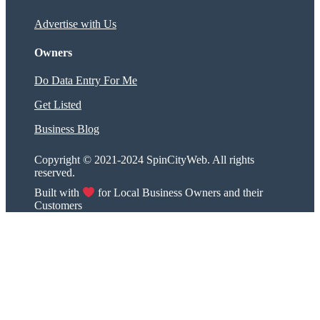
Advertise with Us
Owners
Do Data Entry For Me
Get Listed
Business Blog
Copyright © 2021-2024 SpinCityWeb. All rights
reserved.
Built with
for Local Business Owners and their
Customers