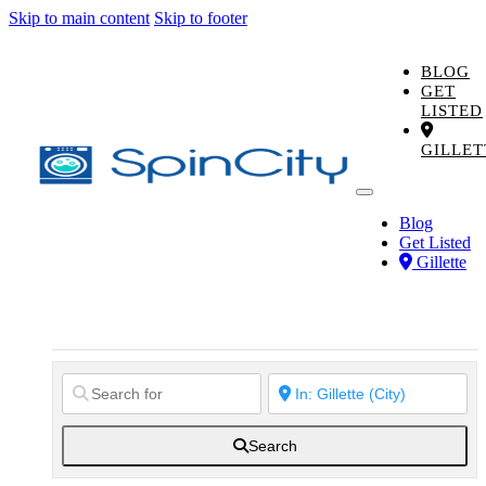
Skip to main content
Skip to footer
BLOG
GET
LISTED
GILLET
Blog
Get Listed
Gillette
Search