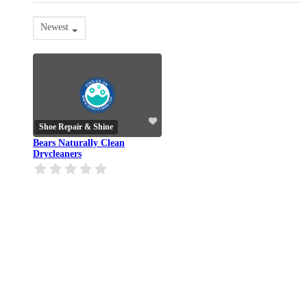
Newest
Shoe Repair & Shine
Bears Naturally Clean
Drycleaners