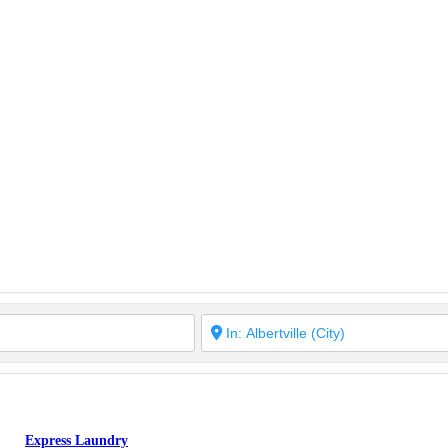
Express Laundry