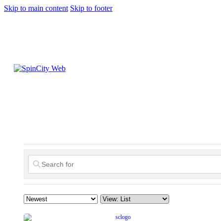
Skip to main content
Skip to footer