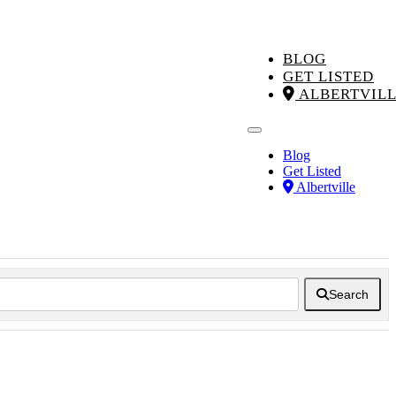
BLOG
GET LISTED
ALBERTVIL
Blog
Get Listed
Albertville
Search